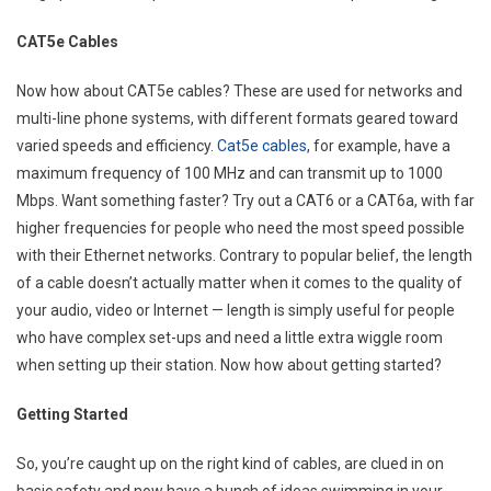
CAT5e Cables
Now how about CAT5e cables? These are used for networks and
multi-line phone systems, with different formats geared toward
varied speeds and efficiency.
Cat5e cables
, for example, have a
maximum frequency of 100 MHz and can transmit up to 1000
Mbps. Want something faster? Try out a CAT6 or a CAT6a, with far
higher frequencies for people who need the most speed possible
with their Ethernet networks. Contrary to popular belief, the length
of a cable doesn’t actually matter when it comes to the quality of
your audio, video or Internet — length is simply useful for people
who have complex set-ups and need a little extra wiggle room
when setting up their station. Now how about getting started?
Getting Started
So, you’re caught up on the right kind of cables, are clued in on
basic safety and now have a bunch of ideas swimming in your