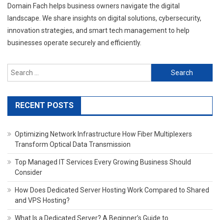
Domain Fach helps business owners navigate the digital
landscape. We share insights on digital solutions, cybersecurity,
innovation strategies, and smart tech management to help
businesses operate securely and efficiently.
Search
for:
RECENT POSTS
Optimizing Network Infrastructure How Fiber Multiplexers
Transform Optical Data Transmission
Top Managed IT Services Every Growing Business Should
Consider
How Does Dedicated Server Hosting Work Compared to Shared
and VPS Hosting?
What Is a Dedicated Server? A Beginner’s Guide to