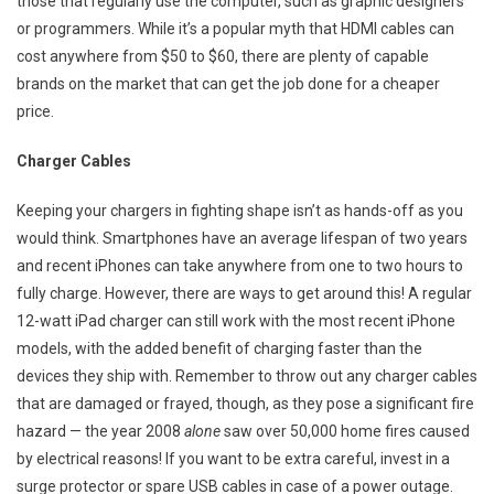
those that regularly use the computer, such as graphic designers
or programmers. While it’s a popular myth that HDMI cables can
cost anywhere from $50 to $60, there are plenty of capable
brands on the market that can get the job done for a cheaper
price.
Charger Cables
Keeping your chargers in fighting shape isn’t as hands-off as you
would think. Smartphones have an average lifespan of two years
and recent iPhones can take anywhere from one to two hours to
fully charge. However, there are ways to get around this! A regular
12-watt iPad charger can still work with the most recent iPhone
models, with the added benefit of charging faster than the
devices they ship with. Remember to throw out any charger cables
that are damaged or frayed, though, as they pose a significant fire
hazard — the year 2008
alone
saw over 50,000 home fires caused
by electrical reasons! If you want to be extra careful, invest in a
surge protector or spare USB cables in case of a power outage.