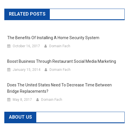
RELATED POSTS
The Benefits Of Installing A Home Security System
October 16, 2017
Domain Fach
Boost Business Through Restaurant Social Media Marketing
January 15, 2014
Domain Fach
Does The United States Need To Decrease Time Between
Bridge Replacements?
May 8, 2017
Domain Fach
ABOUT US