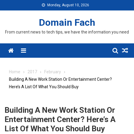
Skip
Monday, August 10, 2026
to
content
Domain Fach
From current news to tech tips, we have the information you need
Menu
Home
2017
February
Building A New Work Station Or Entertainment Center?
Here’s A List Of What You Should Buy
Building A New Work Station Or
Entertainment Center? Here’s A
List Of What You Should Buy