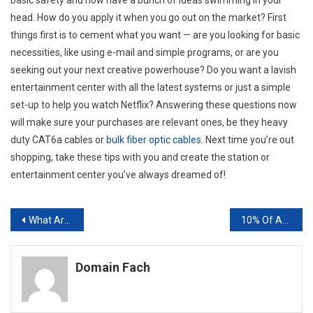
head. How do you apply it when you go out on the market? First
things first is to cement what you want — are you looking for basic
necessities, like using e-mail and simple programs, or are you
seeking out your next creative powerhouse? Do you want a lavish
entertainment center with all the latest systems or just a simple
set-up to help you watch Netflix? Answering these questions now
will make sure your purchases are relevant ones, be they heavy
duty CAT6a cables or
bulk fiber optic cables
. Next time you’re out
shopping, take these tips with you and create the station or
entertainment center you’ve always dreamed of!
Post
What Are SEO Services Worrying About in 2016? Penguins, Wikipedia, and Google AMP
10% Of Americans Are Hospitalized Due To Incorrect Prescription Usage Pharmacy POS Solutions
navigation
Domain Fach