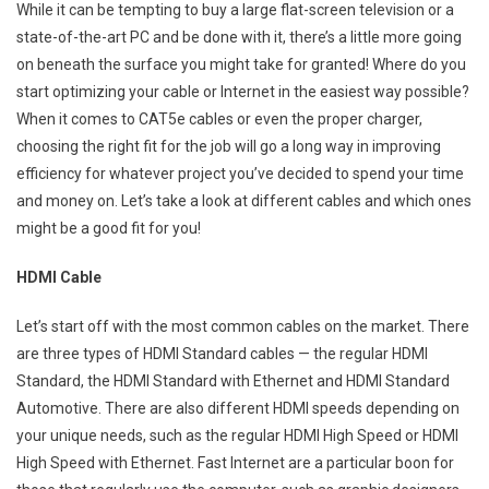
While it can be tempting to buy a large flat-screen television or a
state-of-the-art PC and be done with it, there’s a little more going
on beneath the surface you might take for granted! Where do you
start optimizing your cable or Internet in the easiest way possible?
When it comes to CAT5e cables or even the proper charger,
choosing the right fit for the job will go a long way in improving
efficiency for whatever project you’ve decided to spend your time
and money on. Let’s take a look at different cables and which ones
might be a good fit for you!
HDMI Cable
Let’s start off with the most common cables on the market. There
are three types of HDMI Standard cables — the regular HDMI
Standard, the HDMI Standard with Ethernet and HDMI Standard
Automotive. There are also different HDMI speeds depending on
your unique needs, such as the regular HDMI High Speed or HDMI
High Speed with Ethernet. Fast Internet are a particular boon for