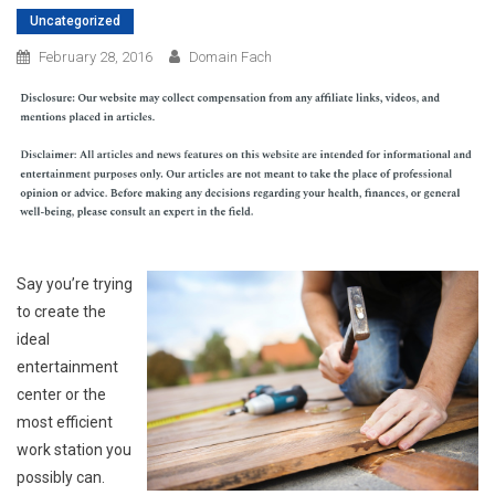
Uncategorized
February 28, 2016
Domain Fach
Say you’re trying
to create the
ideal
entertainment
center or the
most efficient
work station you
possibly can.