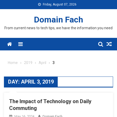
Skip
Friday, August 07, 2026
to
content
Domain Fach
From current news to tech tips, we have the information you need
Menu
Home
2019
April
3
DAY:
APRIL 3, 2019
The Impact of Technology on Daily
Commuting
May 16, 2024
Domain Fach