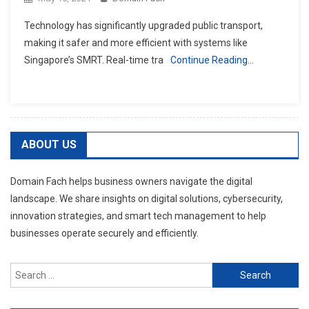
Technology has significantly upgraded public transport,
making it safer and more efficient with systems like
Singapore’s SMRT. Real-time tra
Continue Reading…
ABOUT US
Domain Fach helps business owners navigate the digital
landscape. We share insights on digital solutions, cybersecurity,
innovation strategies, and smart tech management to help
businesses operate securely and efficiently.
Search
for: