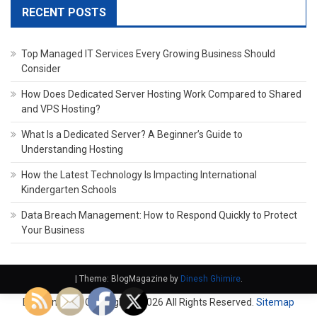
RECENT POSTS
Top Managed IT Services Every Growing Business Should
Consider
How Does Dedicated Server Hosting Work Compared to Shared
and VPS Hosting?
What Is a Dedicated Server? A Beginner’s Guide to
Understanding Hosting
How the Latest Technology Is Impacting International
Kindergarten Schools
Data Breach Management: How to Respond Quickly to Protect
Your Business
|
Theme: BlogMagazine by
Dinesh Ghimire
.
Domain Fach. Copyright ©
2026 All Rights Reserved.
Sitemap