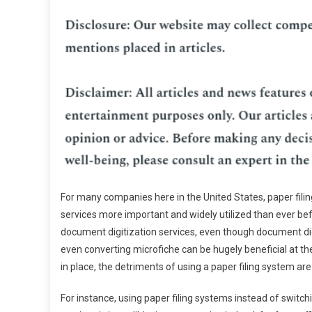
For many companies here in the United States, paper fi
services more important and widely utilized than ever be
document digitization services, even though document di
even converting microfiche can be hugely beneficial at th
in place, the detriments of using a paper filing system ar
For instance, using paper filing systems instead of switc