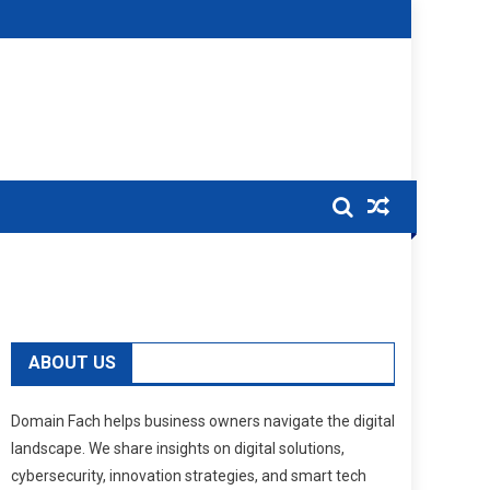
ABOUT US
Domain Fach helps business owners navigate the digital
landscape. We share insights on digital solutions,
cybersecurity, innovation strategies, and smart tech