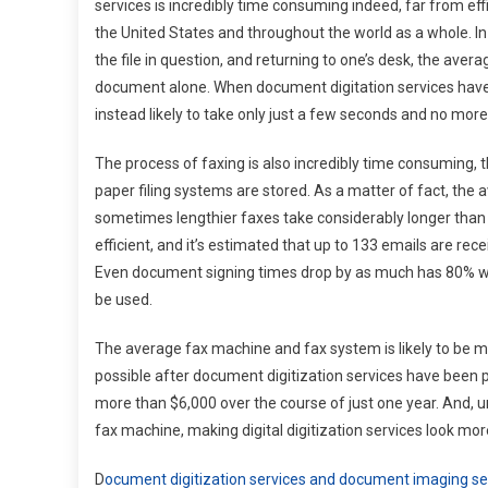
services is incredibly time consuming indeed, far from effic
the United States and throughout the world as a whole. In 
the file in question, and returning to one’s desk, the avera
document alone. When document digitation services have b
instead likely to take only just a few seconds and no mor
The process of faxing is also incredibly time consuming,
paper filing systems are stored. As a matter of fact, the
sometimes lengthier faxes take considerably longer than 
efficient, and it’s estimated that up to 133 emails are re
Even document signing times drop by as much has 80% wh
be used.
The average fax machine and fax system is likely to be m
possible after document digitization services have been p
more than $6,000 over the course of just one year. And, 
fax machine, making digital digitization services look m
D
ocument digitization services and document imaging se