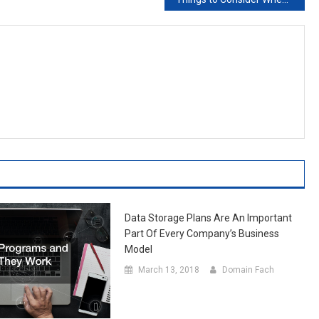
Data Storage Plans Are An Important
Part Of Every Company’s Business
Model
March 13, 2018
Domain Fach