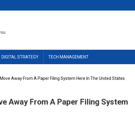
you
DIGITAL STRATEGY
TECH MANAGEMENT
ove Away From A Paper Filing System Here In The United States
e Away From A Paper Filing System