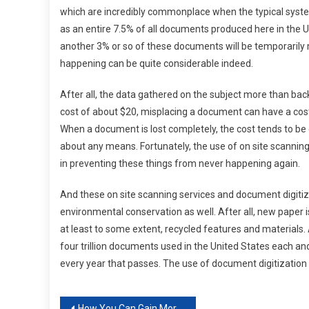
which are incredibly commonplace when the typical system 
as an entire 7.5% of all documents produced here in the Uni
another 3% or so of these documents will be temporarily mi
happening can be quite considerable indeed.
After all, the data gathered on the subject more than back
cost of about $20, misplacing a document can have a cost
When a document is lost completely, the cost tends to be e
about any means. Fortunately, the use of on site scanning
in preventing these things from never happening again.
And these on site scanning services and document digitiz
environmental conservation as well. After all, new paper i
at least to some extent, recycled features and materials. A
four trillion documents used in the United States each a
every year that passes. The use of document digitization s
How You Can Gain More Traffic for Your Business