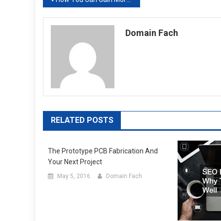
Post
navigation
Domain Fach
RELATED POSTS
The Prototype PCB Fabrication And
Your Next Project
May 5, 2016
Domain Fach