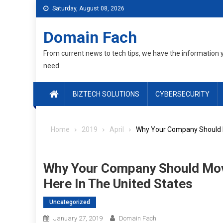
Skip
Saturday, August 08, 2026
to
content
Domain Fach
From current news to tech tips, we have the information 
need
BIZTECH SOLUTIONS
CYBERSECURITY
Home
2019
April
Why Your Company Should M
Why Your Company Should Mov
Here In The United States
Uncategorized
January 27, 2019
Domain Fach