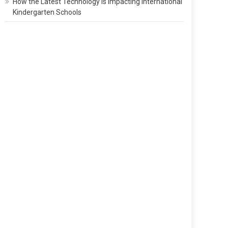
How the Latest Technology Is Impacting International
Kindergarten Schools