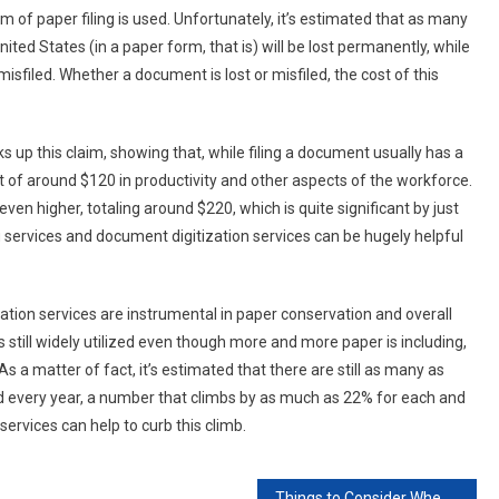
of paper filing is used. Unfortunately, it’s estimated that as many
ted States (in a paper form, that is) will be lost permanently, while
sfiled. Whether a document is lost or misfiled, the cost of this
s up this claim, showing that, while filing a document usually has a
 of around $120 in productivity and other aspects of the workforce.
ven higher, totaling around $220, which is quite significant by just
 services and document digitization services can be hugely helpful
ation services are instrumental in paper conservation and overall
s still widely utilized even though more and more paper is including,
s a matter of fact, it’s estimated that there are still as many as
nd every year, a number that climbs by as much as 22% for each and
ervices can help to curb this climb.
Things to Consider When Hiring Audio And Visual Services