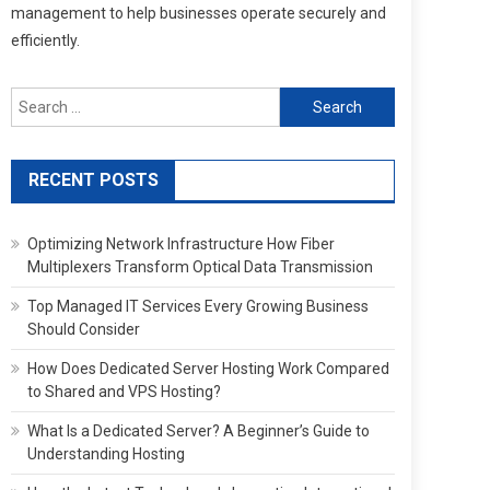
management to help businesses operate securely and
efficiently.
Search
for:
RECENT POSTS
Optimizing Network Infrastructure How Fiber
Multiplexers Transform Optical Data Transmission
Top Managed IT Services Every Growing Business
Should Consider
How Does Dedicated Server Hosting Work Compared
to Shared and VPS Hosting?
What Is a Dedicated Server? A Beginner’s Guide to
Understanding Hosting