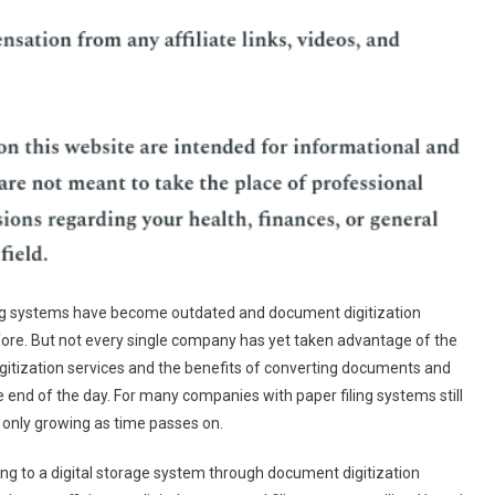
ling systems have become outdated and document digitization
fore. But not every single company has yet taken advantage of the
gitization services and the benefits of converting documents and
e end of the day. For many companies with paper filing systems still
e only growing as time passes on.
hing to a digital storage system through document digitization