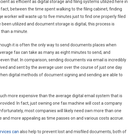
ient as efficient as digital storage and filing systems utilized here in
fact, between the time spent walking to the filing cabinet, finding
ge worker will waste up to five minutes just to find one properly filed
een utilized and document storage is digital, this process is
e than a minute.
 though it is often the only way to send documents places when
 average fax can take as many as eight minutes to send, and
even that. In comparison, sending documents via email is incredibly
ceived and sent by the average user over the course of just one day.
en digital methods of document signing and sending are able to
uch more expensive than the average digital email system that is
rovided. In fact, just owning one fax machine will cost a company
unfortunately, most companies will likely need own more than one
ore and more appealing as time passes on and various costs accrue.
rvices can
also help to prevent lost and misfiled documents, both of