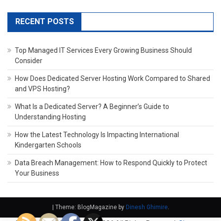
RECENT POSTS
Top Managed IT Services Every Growing Business Should
Consider
How Does Dedicated Server Hosting Work Compared to Shared
and VPS Hosting?
What Is a Dedicated Server? A Beginner’s Guide to
Understanding Hosting
How the Latest Technology Is Impacting International
Kindergarten Schools
Data Breach Management: How to Respond Quickly to Protect
Your Business
|
Theme: BlogMagazine by
Dinesh Ghimire
.