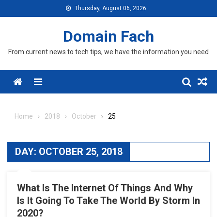
Skip
Thursday, August 06, 2026
to
content
Domain Fach
From current news to tech tips, we have the information you need
Menu
Home
2018
October
25
DAY:
OCTOBER 25, 2018
What Is The Internet Of Things And Why
Is It Going To Take The World By Storm In
2020?