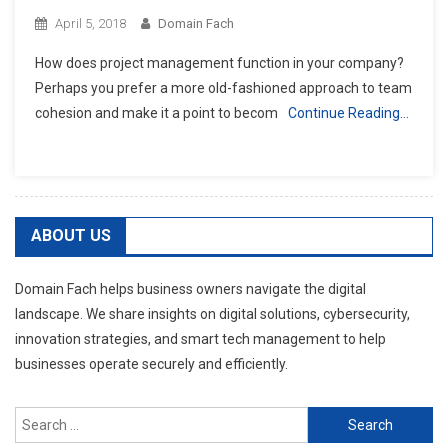
April 5, 2018
Domain Fach
How does project management function in your company?
Perhaps you prefer a more old-fashioned approach to team
cohesion and make it a point to becom
Continue Reading…
ABOUT US
Domain Fach helps business owners navigate the digital
landscape. We share insights on digital solutions, cybersecurity,
innovation strategies, and smart tech management to help
businesses operate securely and efficiently.
Search
for: