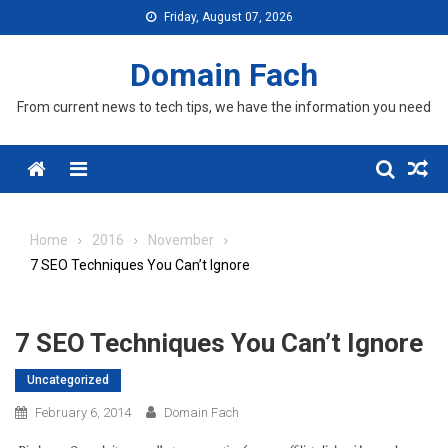
Skip
Friday, August 07, 2026
to
content
Domain Fach
From current news to tech tips, we have the information you need
Menu
Home
2016
November
7 SEO Techniques You Can’t Ignore
7 SEO Techniques You Can’t Ignore
Uncategorized
February 6, 2014
Domain Fach