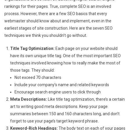
rankings for their pages. True, complete SEO is an involved
process. However, there are a few SEO basics that every
webmaster should know about and implement, even in the
earliest stages of site construction. Here are the seven SEO
techniques we think you shouldn’t go without.
Title Tag Optimization:
Each page on your website should
have its own unique title tag. One of the most important SEO
techniques involved knowing how to really make the most of
those tags. They should:
Not exceed 70 characters
Include your company’s name and related keywords
Encourage search engine users to click through
Meta Descriptions:
Like title tag optimization, there’s a certain
art to writing good meta descriptions. Keep your page
summaries between 150 and 160 characters long, and don’t
forget to use your page’s target keyword phrase.
Keyword-Rich Headings:
The body text on each of your pages