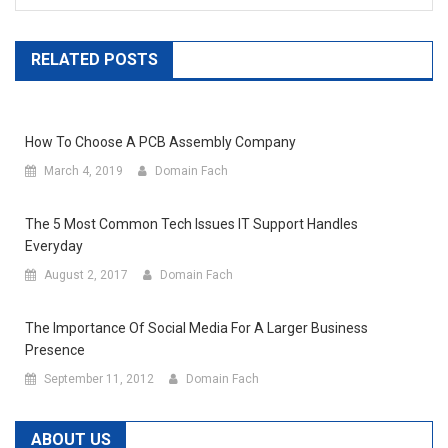
RELATED POSTS
How To Choose A PCB Assembly Company
March 4, 2019
Domain Fach
The 5 Most Common Tech Issues IT Support Handles
Everyday
August 2, 2017
Domain Fach
The Importance Of Social Media For A Larger Business
Presence
September 11, 2012
Domain Fach
ABOUT US