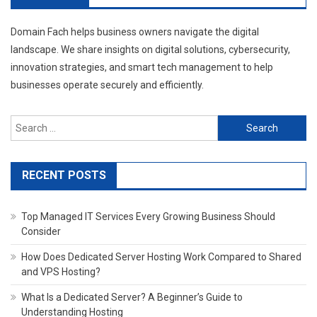
Domain Fach helps business owners navigate the digital
landscape. We share insights on digital solutions, cybersecurity,
innovation strategies, and smart tech management to help
businesses operate securely and efficiently.
Search
for:
RECENT POSTS
Top Managed IT Services Every Growing Business Should
Consider
How Does Dedicated Server Hosting Work Compared to Shared
and VPS Hosting?
What Is a Dedicated Server? A Beginner’s Guide to
Understanding Hosting