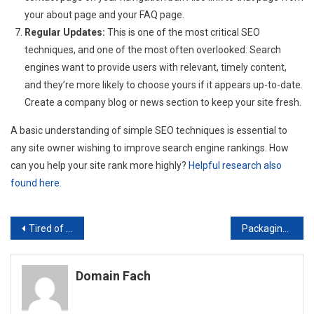
your about page and your FAQ page.
Regular Updates:
This is one of the most critical SEO
techniques, and one of the most often overlooked. Search
engines want to provide users with relevant, timely content,
and they’re more likely to choose yours if it appears up-to-date.
Create a company blog or news section to keep your site fresh.
A basic understanding of simple SEO techniques is essential to
any site owner wishing to improve search engine rankings. How
can you help your site rank more highly?
Helpful research also
found here.
Post
Tired of Your Website Going Down? Make the Switch to a Reliable Server Hosting Service
Packaging is Important to Server Cases Rackmount
navigation
Domain Fach