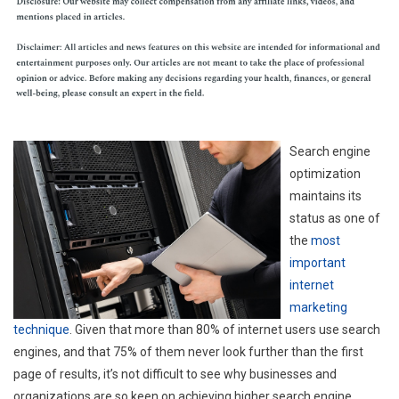
Search engine
optimization
maintains its
status as one of
the
most
important
internet
marketing
technique
. Given that more than 80% of internet users use search
engines, and that 75% of them never look further than the first
page of results, it’s not difficult to see why businesses and
organizations are so keen on achieving higher search engine