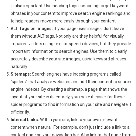
is also important. Use heading tags containing target keyword
phrases in your content to improve search engine rankings and
to help readers move more easily through your content.
ALT Tags on Images:
If your page uses images, don’t leave
them without ALT tags. Not only are they helpful for visually
impaired visitors using text-to-speech devices, but they provide
important information to search engines. Use them to clearly,
accurately describe your site images, using keyword phrases
naturally.
Sitemaps:
Search engines have indexing programs called
“spiders” that analyze websites and add their content to search
engine indexes. By creating a sitemap, a page that shows the
layout of your site in its entirely, you make it easier for these
spider programs to find information on your site and navigate it
efficiently.
Internal Links:
Within your site, link to your own relevant
content when natural. For example, don’t just include a link to a
contact page on your navigation bar. Also link to that page from