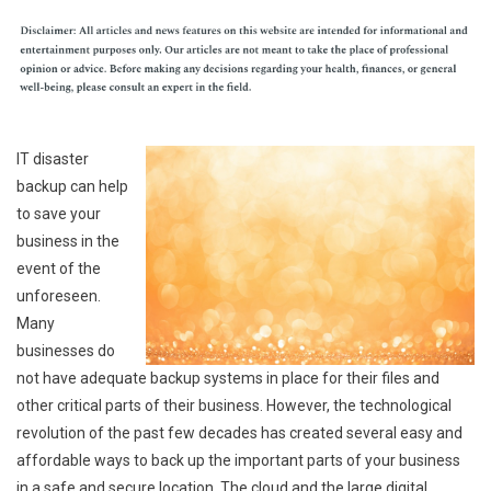
IT disaster
backup can help
to save your
business in the
event of the
unforeseen.
Many
businesses do
not have adequate backup systems in place for their files and
other critical parts of their business. However, the technological
revolution of the past few decades has created several easy and
affordable ways to back up the important parts of your business
in a safe and secure location. The cloud and the large digital