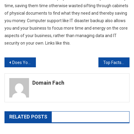
time, saving them time otherwise wasted sifting through cabinets
of physical documents to find what they need and thereby saving
you money. Computer support like IT disaster backup also allows
you and your business to focus more time and energy on the core
aspects of your business, rather than managing data and IT
security on your own. Links like this.
Post
Does Your Company Need New Routers? Here are a Few Facts You Need to Know
Top Facts You Need to Know Before Investing in PLM Software
navigation
Domain Fach
RELATED POSTS