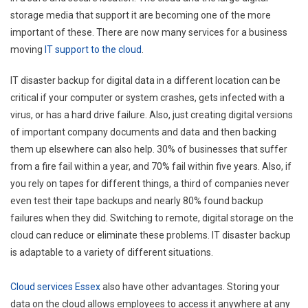
storage media that support it are becoming one of the more
important of these. There are now many services for a business
moving
IT support to the cloud
.
IT disaster backup for digital data in a different location can be
critical if your computer or system crashes, gets infected with a
virus, or has a hard drive failure. Also, just creating digital versions
of important company documents and data and then backing
them up elsewhere can also help. 30% of businesses that suffer
from a fire fail within a year, and 70% fail within five years. Also, if
you rely on tapes for different things, a third of companies never
even test their tape backups and nearly 80% found backup
failures when they did. Switching to remote, digital storage on the
cloud can reduce or eliminate these problems. IT disaster backup
is adaptable to a variety of different situations.
Cloud services Essex
also have other advantages. Storing your
data on the cloud allows employees to access it anywhere at any