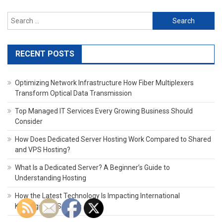
Search
for:
RECENT POSTS
Optimizing Network Infrastructure How Fiber Multiplexers
Transform Optical Data Transmission
Top Managed IT Services Every Growing Business Should
Consider
How Does Dedicated Server Hosting Work Compared to Shared
and VPS Hosting?
What Is a Dedicated Server? A Beginner’s Guide to
Understanding Hosting
How the Latest Technology Is Impacting International
Kindergarten Schools