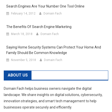
Search Engines Are Your Number One Tool Online
February 14, 2012
Domain Fach
The Benefits Of Search Engine Marketing
March 18, 2018
Domain Fach
Saying Home Security Systems Can Protect Your Home And
Family Should Be Common Knowledge
November 5, 2018
Domain Fach
ABOUT US
Domain Fach helps business owners navigate the digital
landscape. We share insights on digital solutions, cybersecurity,
innovation strategies, and smart tech management to help
businesses operate securely and efficiently.