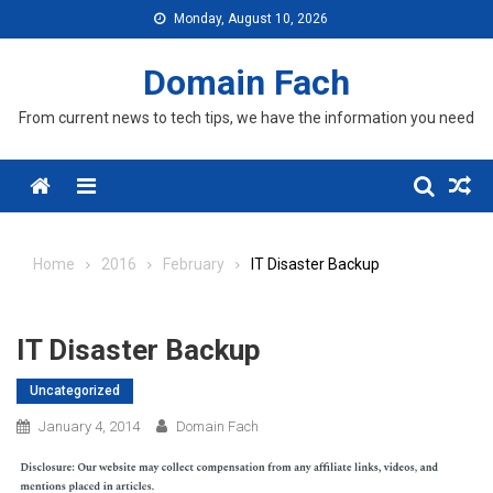
Skip
Monday, August 10, 2026
to
content
Domain Fach
From current news to tech tips, we have the information you need
Menu
Home
2016
February
IT Disaster Backup
IT Disaster Backup
Uncategorized
January 4, 2014
Domain Fach