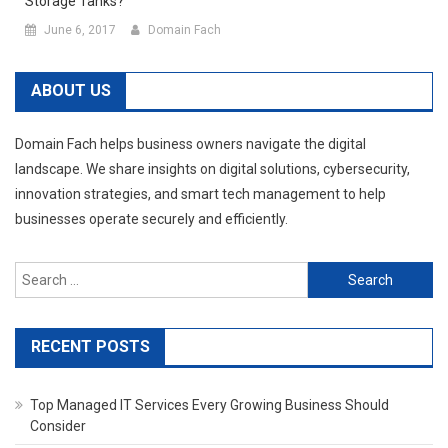
Storage Tanks?
June 6, 2017
Domain Fach
ABOUT US
Domain Fach helps business owners navigate the digital
landscape. We share insights on digital solutions, cybersecurity,
innovation strategies, and smart tech management to help
businesses operate securely and efficiently.
Search
for:
RECENT POSTS
Top Managed IT Services Every Growing Business Should
Consider