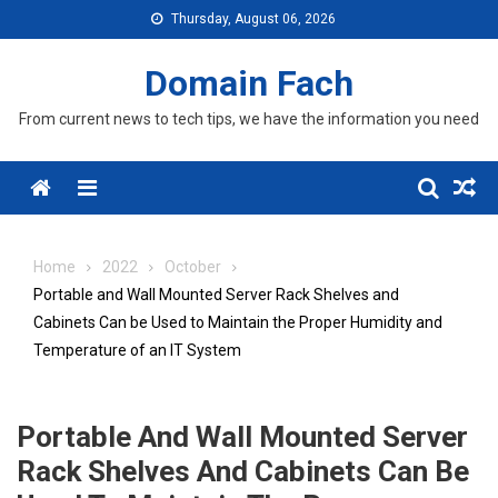
Skip
Thursday, August 06, 2026
to
content
Domain Fach
From current news to tech tips, we have the information you need
Menu
Home
2022
October
Portable and Wall Mounted Server Rack Shelves and
Cabinets Can be Used to Maintain the Proper Humidity and
Temperature of an IT System
Portable And Wall Mounted Server
Rack Shelves And Cabinets Can Be