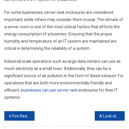
For some businesses, server rack enclosures are considered
important, while others may consider them crucial. The climate of
a server room is one of the most critical factors that affects the
energy consumption of a business. Ensuring that the proper
humidity and temperature of an IT system are maintained are
critical in determining the reliability of a system.
Industrial scale operations such as large data centers can use as
much electricity as a small town. Additionally, they can be a
significant source of air pollution in the form of diesel exhaust. For
operations that are both more environmentally friendly and
efficient,
businesses can use server rack
enclosures for their IT
systems.
Post
Five Reasons Why SEO Outsource is Important to Your Company
A Look at the Plastic Injection Molding Process
navigation