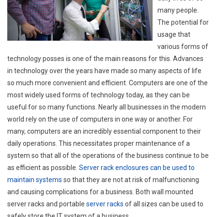
many people.
The potential for
usage that
various forms of
technology posses is one of the main reasons for this. Advances
in technology over the years have made so many aspects of life
so much more convenient and efficient. Computers are one of the
most widely used forms of technology today, as they can be
useful for so many functions. Nearly all businesses in the modern
world rely on the use of computers in one way or another. For
many, computers are an incredibly essential component to their
daily operations. This necessitates proper maintenance of a
system so that all of the operations of the business continue to be
as efficient as possible.
Server rack enclosures can be used to
maintain systems
so that they are not at risk of malfunctioning
and causing complications for a business. Both wall mounted
server racks and portable
server racks
of all sizes can be used to
safely store the IT system of a business.