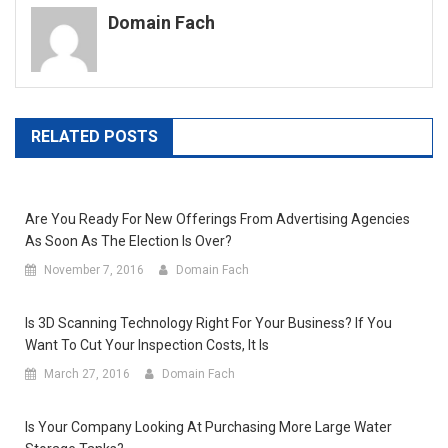
Domain Fach
RELATED POSTS
Are You Ready For New Offerings From Advertising Agencies
As Soon As The Election Is Over?
November 7, 2016
Domain Fach
Is 3D Scanning Technology Right For Your Business? If You
Want To Cut Your Inspection Costs, It Is
March 27, 2016
Domain Fach
Is Your Company Looking At Purchasing More Large Water