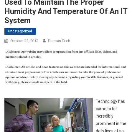
Used To Maintain The Proper
Humidity And Temperature Of An IT
System
Uncategorized
October 22, 2013
Domain Fach
Technology has
come to be
incredibly
prominent in the
daily lives of so