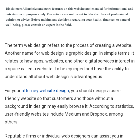
The term web design refers to the process of creating a website.
Another name for web design is graphic design. In simple terms, it
relates to how apps, websites, and other digital services interact in
a space called a website. To be equipped and have the ability to
understand all about web design is advantageous.
For your
attorney website design
, you should design a user-
friendly website so that customers and those without a
background in design may easily browse it. According to statistics,
user-friendly websites include Medium and Dropbox, among
others.
Reputable firms or individual web designers can assist you in