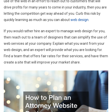
use of the web in an effort to reach out to customers that will
drive profits for many years to come in your industry, then you are
letting the competition get way ahead of you. Curb this risk by
quickly learning as much as you can about
web design
.
If you would rather hire an expert to manage web design for you,
then reach out to a team of designers that can simplify the use of
web services at your company. Explain what you want from your
web design, and an expert will provide what you are looking for.
Find a team that offers fair rates for their services, and have them
create a site that will improve your market share.