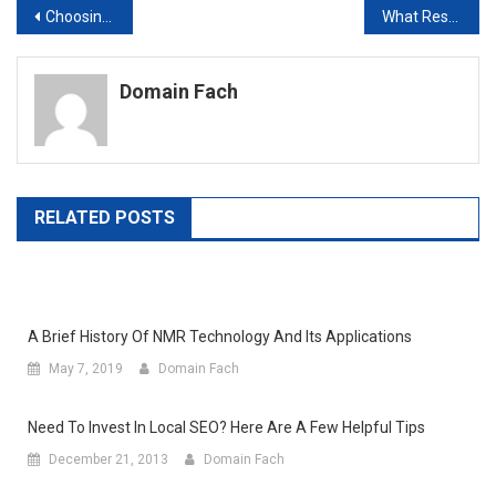
Post
Choosing SEO Programs
What Resellers Need To Know
navigation
Domain Fach
RELATED POSTS
A Brief History Of NMR Technology And Its Applications
May 7, 2019
Domain Fach
Need To Invest In Local SEO? Here Are A Few Helpful Tips
December 21, 2013
Domain Fach