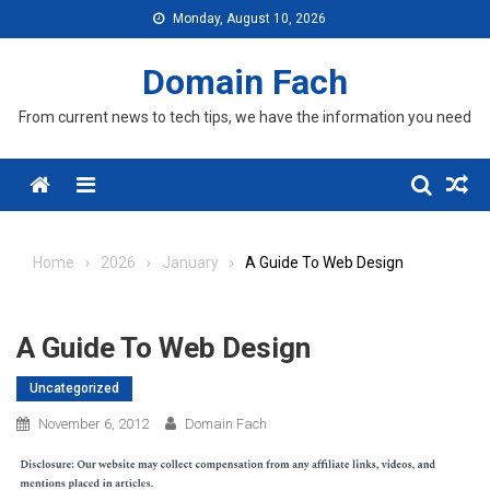
Skip
Monday, August 10, 2026
to
content
Domain Fach
From current news to tech tips, we have the information you need
Menu
Home
2026
January
A Guide To Web Design
A Guide To Web Design
Uncategorized
November 6, 2012
Domain Fach