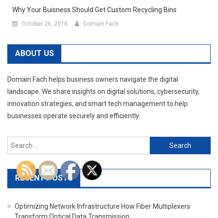
Why Your Buisness Should Get Custom Recycling Bins
October 26, 2016
Domain Fach
ABOUT US
Domain Fach helps business owners navigate the digital
landscape. We share insights on digital solutions, cybersecurity,
innovation strategies, and smart tech management to help
businesses operate securely and efficiently.
Search
for:
RECENT POSTS
Optimizing Network Infrastructure How Fiber Multiplexers
Transform Optical Data Transmission