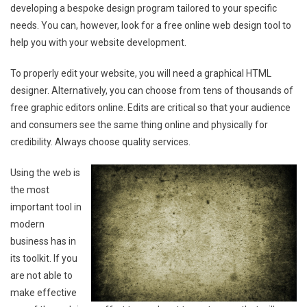
developing a bespoke design program tailored to your specific
needs. You can, however, look for a free online web design tool to
help you with your website development.
To properly edit your website, you will need a graphical HTML
designer. Alternatively, you can choose from tens of thousands of
free graphic editors online. Edits are critical so that your audience
and consumers see the same thing online and physically for
credibility. Always choose quality services.
Using the web is
the most
important tool in
modern
business has in
its toolkit. If you
are not able to
make effective