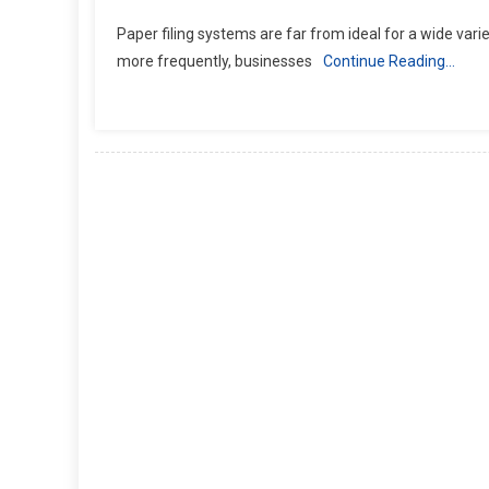
Paper filing systems are far from ideal for a wide variet
more frequently, businesses
Continue Reading…