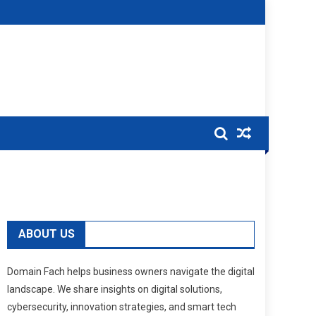
ABOUT US
Domain Fach helps business owners navigate the digital
landscape. We share insights on digital solutions,
cybersecurity, innovation strategies, and smart tech