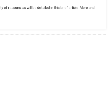
y of reasons, as will be detailed in this brief article. More and