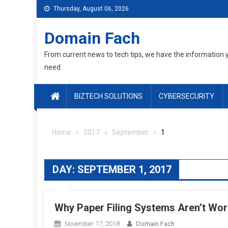
Skip
Thursday, August 06, 2026
to
content
Domain Fach
From current news to tech tips, we have the information 
need
BIZTECH SOLUTIONS
CYBERSECURITY
Home
2017
September
1
DAY:
SEPTEMBER 1, 2017
Why Paper Filing Systems Aren’t Wo
November 17, 2018
Domain Fach