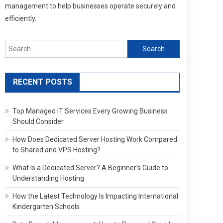
management to help businesses operate securely and
efficiently.
Search
for:
RECENT POSTS
Top Managed IT Services Every Growing Business
Should Consider
How Does Dedicated Server Hosting Work Compared
to Shared and VPS Hosting?
What Is a Dedicated Server? A Beginner’s Guide to
Understanding Hosting
How the Latest Technology Is Impacting International
Kindergarten Schools