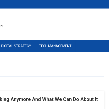
you
DIGITAL STRATEGY
TECH MANAGEMENT
rking Anymore And What We Can Do About It