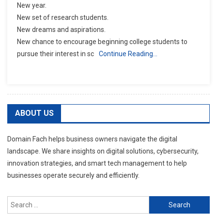
New year.
New set of research students.
New dreams and aspirations.
New chance to encourage beginning college students to
pursue their interest in sc
Continue Reading…
ABOUT US
Domain Fach helps business owners navigate the digital
landscape. We share insights on digital solutions, cybersecurity,
innovation strategies, and smart tech management to help
businesses operate securely and efficiently.
Search
for: