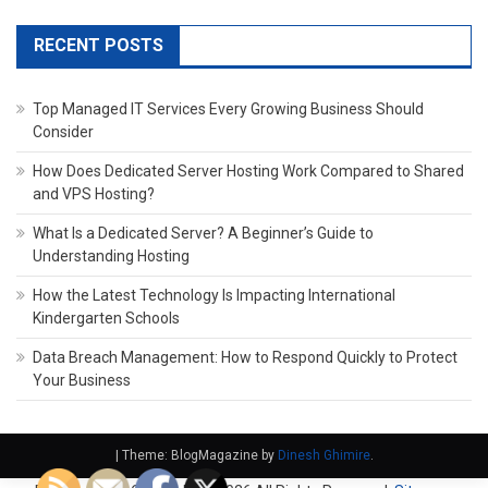
RECENT POSTS
Top Managed IT Services Every Growing Business Should
Consider
How Does Dedicated Server Hosting Work Compared to Shared
and VPS Hosting?
What Is a Dedicated Server? A Beginner’s Guide to
Understanding Hosting
How the Latest Technology Is Impacting International
Kindergarten Schools
Data Breach Management: How to Respond Quickly to Protect
Your Business
|
Theme: BlogMagazine by
Dinesh Ghimire
.