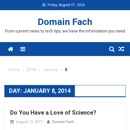
Skip
Friday, August 07, 2026
to
content
Domain Fach
From current news to tech tips, we have the information you need
Menu
Home
2014
January
8
DAY:
JANUARY 8, 2014
Do You Have a Love of Science?
August 12, 2017
Domain Fach