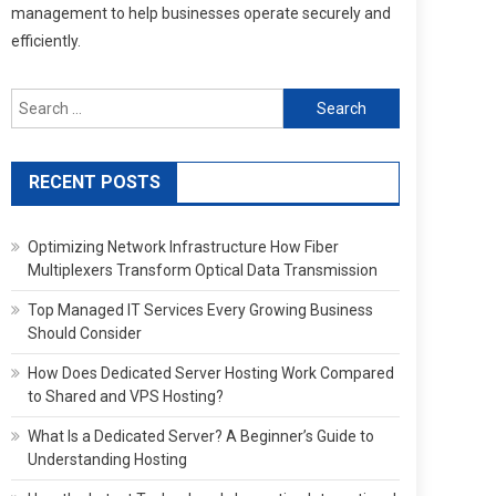
management to help businesses operate securely and
efficiently.
Search
for:
RECENT POSTS
Optimizing Network Infrastructure How Fiber
Multiplexers Transform Optical Data Transmission
Top Managed IT Services Every Growing Business
Should Consider
How Does Dedicated Server Hosting Work Compared
to Shared and VPS Hosting?
What Is a Dedicated Server? A Beginner’s Guide to
Understanding Hosting