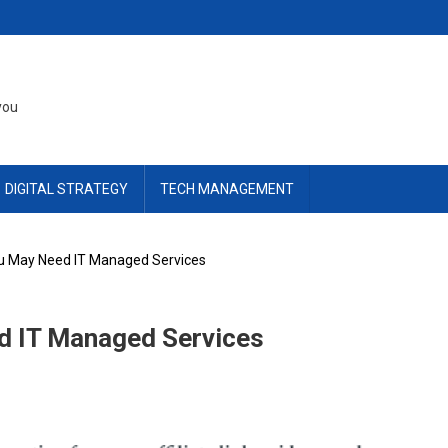
you
DIGITAL STRATEGY
TECH MANAGEMENT
u May Need IT Managed Services
d IT Managed Services