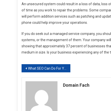
An unsecured system could result in a loss of data, loss o
of time as you work to repair the problems. Some compani
will perform addition services such as patching and upda
phone could help improve your operations.
If you do seek out a managed service company, you should 
systems, or the management of them. Your company will st
showing that approximately 37 percent of businesses tha
medium in size. Is your business experiencing any of the
Post
What SEO Can Do For You
navigation
Domain Fach