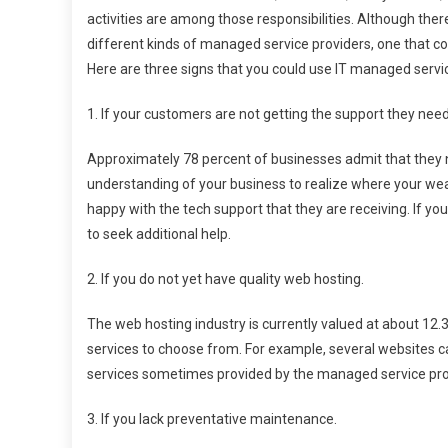
activities are among those responsibilities. Although the
different kinds of managed service providers, one that co
Here are three signs that you could use IT managed servi
1. If your customers are not getting the support they need
Approximately 78 percent of businesses admit that they n
understanding of your business to realize where your wea
happy with the tech support that they are receiving. If yo
to seek additional help.
2. If you do not yet have quality web hosting.
The web hosting industry is currently valued at about 12.3
services to choose from. For example, several websites c
services sometimes provided by the managed service prov
3. If you lack preventative maintenance.