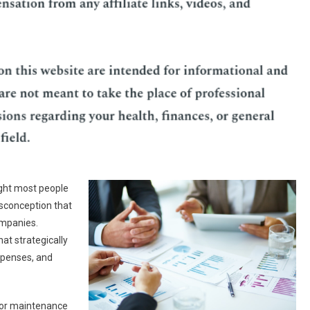
ght most people
sconception that
ompanies.
hat strategically
expenses, and
, or maintenance