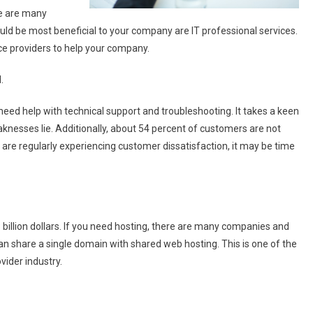
re are many
uld be most beneficial to your company are IT professional services.
ce providers to help your company.
.
eed help with technical support and troubleshooting. It takes a keen
knesses lie. Additionally, about 54 percent of customers are not
u are regularly experiencing customer dissatisfaction, it may be time
 billion dollars. If you need hosting, there are many companies and
an share a single domain with shared web hosting. This is one of the
ider industry.