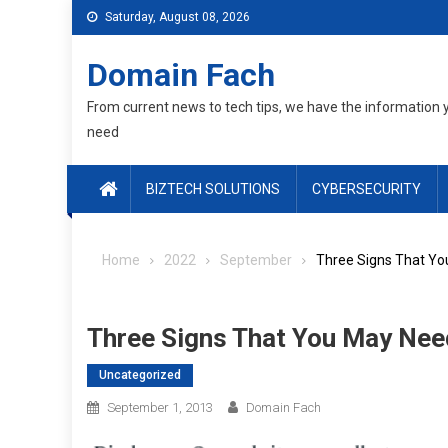
Skip
Saturday, August 08, 2026
to
content
Domain Fach
From current news to tech tips, we have the information 
need
BIZTECH SOLUTIONS
CYBERSECURITY
Home
2022
September
Three Signs That Yo
Three Signs That You May Nee
Uncategorized
September 1, 2013
Domain Fach