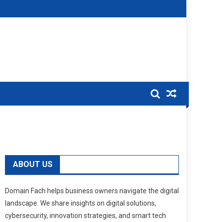
ABOUT US
Domain Fach helps business owners navigate the digital
landscape. We share insights on digital solutions,
cybersecurity, innovation strategies, and smart tech