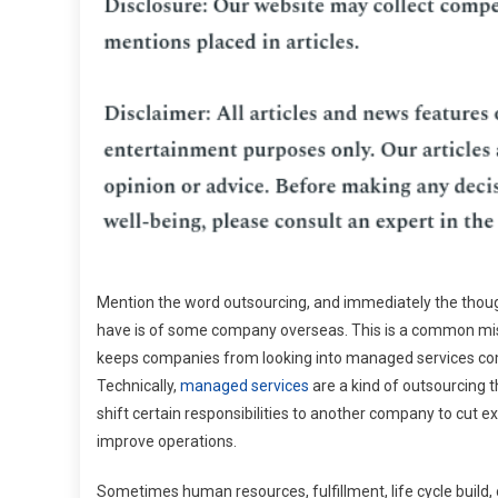
Mention the word outsourcing, and immediately the thou
have is of some company overseas. This is a common mi
keeps companies from looking into managed services c
Technically,
managed services
are a kind of outsourcing t
shift certain responsibilities to another company to cut 
improve operations.
Sometimes human resources, fulfillment, life cycle build