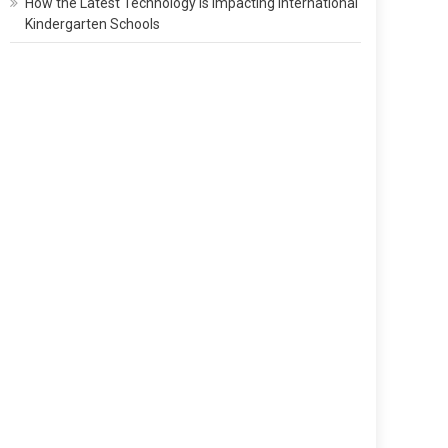
How the Latest Technology Is Impacting International
Kindergarten Schools