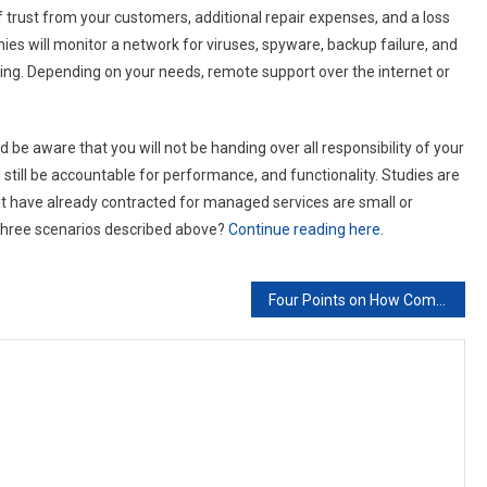
f trust from your customers, additional repair expenses, and a loss
es will monitor a network for viruses, spyware, backup failure, and
ting. Depending on your needs, remote support over the internet or
be aware that you will not be handing over all responsibility of your
ill be accountable for performance, and functionality. Studies are
t have already contracted for managed services are small or
 three scenarios described above?
Continue reading here.
Four Points on How Companies Can Incorporate BYOD Without Risking Data Breaches