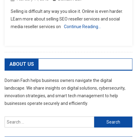
Selling is difficult any way you slice it. Online is even harder.
LEarn more about selling SEO reseller services and social
media reseller services on
Continue Reading…
ABOUT US
Domain Fach helps business owners navigate the digital
landscape. We share insights on digital solutions, cybersecurity,
innovation strategies, and smart tech management to help
businesses operate securely and efficiently.
Search
for: