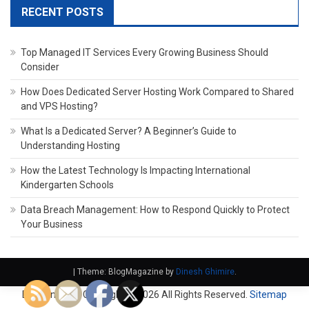
RECENT POSTS
Top Managed IT Services Every Growing Business Should
Consider
How Does Dedicated Server Hosting Work Compared to Shared
and VPS Hosting?
What Is a Dedicated Server? A Beginner’s Guide to
Understanding Hosting
How the Latest Technology Is Impacting International
Kindergarten Schools
Data Breach Management: How to Respond Quickly to Protect
Your Business
|
Theme: BlogMagazine by
Dinesh Ghimire
.
Domain Fach. Copyright ©
2026 All Rights Reserved.
Sitemap