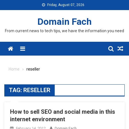
Skip
Friday, August 07, 2026
to
content
Domain Fach
From current news to tech tips, we have the information you need
Menu
Home
reseller
TAG:
RESELLER
How to sell SEO and social media in this
internet environment
February 14, 2012
Domain Fach