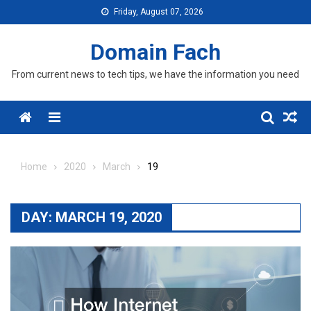
Skip
Friday, August 07, 2026
to
content
Domain Fach
From current news to tech tips, we have the information you need
Menu
Home
2020
March
19
DAY:
MARCH 19, 2020