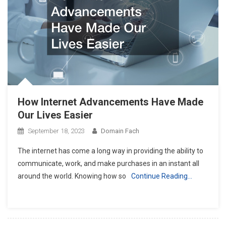
How Internet Advancements Have Made
Our Lives Easier
September 18, 2023
Domain Fach
The internet has come a long way in providing the ability to
communicate, work, and make purchases in an instant all
around the world. Knowing how so
Continue Reading…