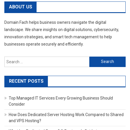
ABOUT US
Domain Fach helps business owners navigate the digital
landscape. We share insights on digital solutions, cybersecurity,
innovation strategies, and smart tech management to help
businesses operate securely and efficiently.
Search
for:
RECENT POSTS
Top Managed IT Services Every Growing Business Should
Consider
How Does Dedicated Server Hosting Work Compared to Shared
and VPS Hosting?