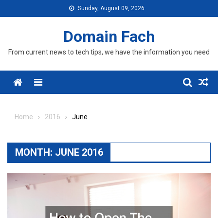
Skip
Sunday, August 09, 2026
to
content
Domain Fach
From current news to tech tips, we have the information you need
Menu
Home
2016
June
MONTH:
JUNE 2016