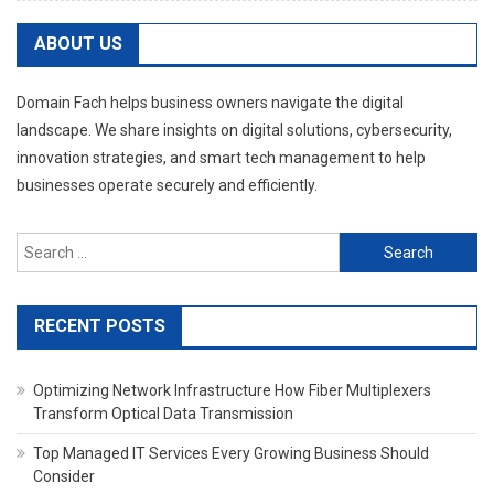
ABOUT US
Domain Fach helps business owners navigate the digital
landscape. We share insights on digital solutions, cybersecurity,
innovation strategies, and smart tech management to help
businesses operate securely and efficiently.
Search
for:
RECENT POSTS
Optimizing Network Infrastructure How Fiber Multiplexers
Transform Optical Data Transmission
Top Managed IT Services Every Growing Business Should
Consider