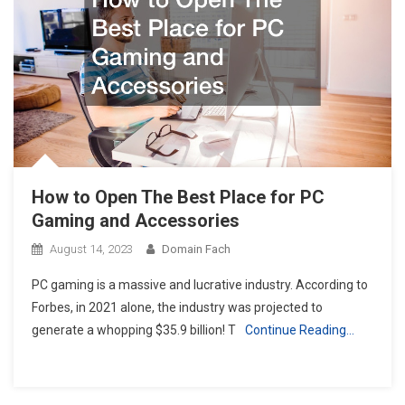
How to Open The Best Place for PC
Gaming and Accessories
August 14, 2023
Domain Fach
PC gaming is a massive and lucrative industry. According to
Forbes, in 2021 alone, the industry was projected to
generate a whopping $35.9 billion! T
Continue Reading…