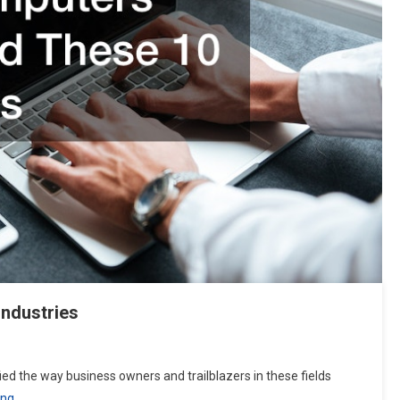
Industries
ed the way business owners and trailblazers in these fields
ing…