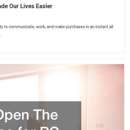
de Our Lives Easier
ity to communicate, work, and make purchases in an instant all
…