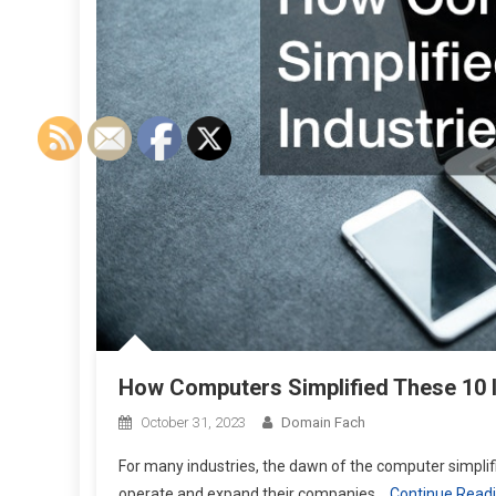
How Computers Simplified These 10 
October 31, 2023
Domain Fach
For many industries, the dawn of the computer simplifi
operate and expand their companies.
Continue Read