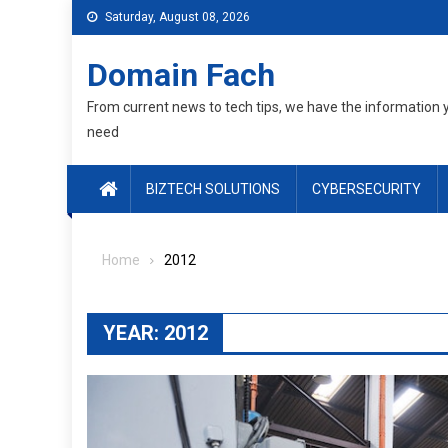
Skip
Saturday, August 08, 2026
to
content
Domain Fach
From current news to tech tips, we have the information 
need
BIZTECH SOLUTIONS
CYBERSECURITY
Home
2012
YEAR:
2012