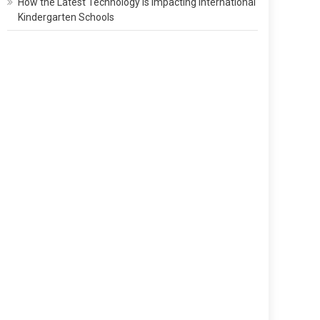
How the Latest Technology Is Impacting International
Kindergarten Schools