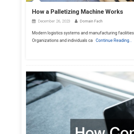
How a Palletizing Machine Works
December 26, 2023
Domain Fach
Modern logistics systems and manufacturing facilities 
Organizations and individuals ca
Continue Reading…