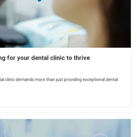
for your dental clinic to thrive
ntal clinic demands more than just providing exceptional dental