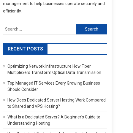
management to help businesses operate securely and
efficiently.
Search
for:
RECENT POSTS
Optimizing Network Infrastructure How Fiber
Multiplexers Transform Optical Data Transmission
Top Managed IT Services Every Growing Business
Should Consider
How Does Dedicated Server Hosting Work Compared
to Shared and VPS Hosting?
What Is a Dedicated Server? A Beginner’s Guide to
Understanding Hosting