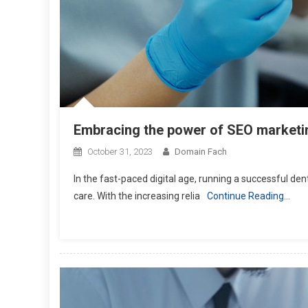
Embracing the power of SEO marketing 
October 31, 2023
Domain Fach
In the fast-paced digital age, running a successful de
care. With the increasing relia
Continue Reading…