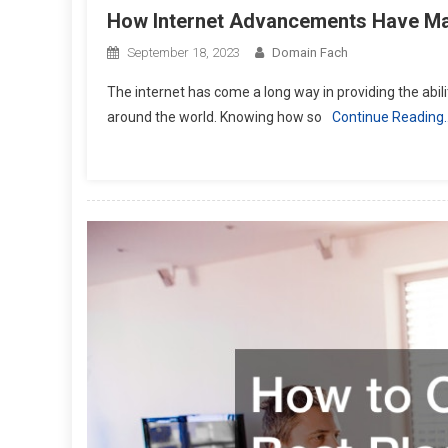
How Internet Advancements Have Ma
September 18, 2023
Domain Fach
The internet has come a long way in providing the abil
around the world. Knowing how so
Continue Reading