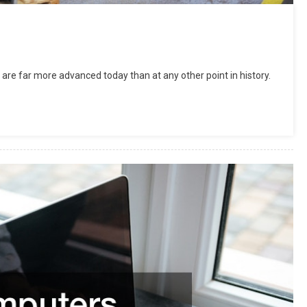
are far more advanced today than at any other point in history.