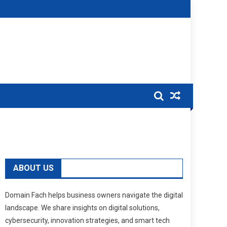
ABOUT US
Domain Fach helps business owners navigate the digital
landscape. We share insights on digital solutions,
cybersecurity, innovation strategies, and smart tech