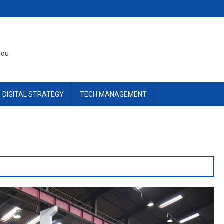
you
DIGITAL STRATEGY
TECH MANAGEMENT