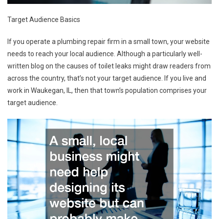
Target Audience Basics
If you operate a plumbing repair firm in a small town, your website
needs to reach your local audience. Although a particularly well-
written blog on the causes of toilet leaks might draw readers from
across the country, that’s not your target audience. If you live and
work in Waukegan, IL, then that town’s population comprises your
target audience.