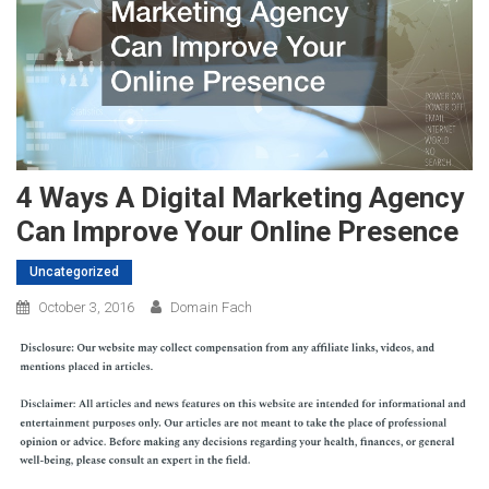
4 Ways A Digital Marketing Agency
Can Improve Your Online Presence
Uncategorized
October 3, 2016
Domain Fach