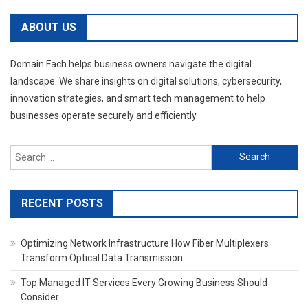
ABOUT US
Domain Fach helps business owners navigate the digital
landscape. We share insights on digital solutions, cybersecurity,
innovation strategies, and smart tech management to help
businesses operate securely and efficiently.
Search
for:
RECENT POSTS
Optimizing Network Infrastructure How Fiber Multiplexers
Transform Optical Data Transmission
Top Managed IT Services Every Growing Business Should
Consider