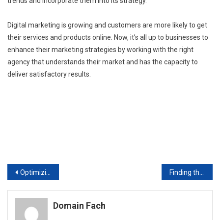
trends and incorporate them into its strategy.
Digital marketing is growing and customers are more likely to get
their services and products online. Now, it’s all up to businesses to
enhance their marketing strategies by working with the right
agency that understands their market and has the capacity to
deliver satisfactory results.
Post
Optimizing Results Internet Marketing and Local Businesses
Finding the Ideal Executive Placement Agency
navigation
Domain Fach