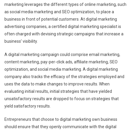
marketing leverages the different types of online marketing, such
as social media marketing and SEO optimization, to place a
business in front of potential customers. At digital marketing
advertising companies, a certified digital marketing specialist is
often charged with devising strategic campaigns that increase a
business’ visibility.
A digital marketing campaign could comprise email marketing,
content marketing, pay-per-click ads, affiliate marketing, SEO
optimization, and social media marketing. A digital marketing
company also tracks the efficacy of the strategies employed and
uses the data to make changes to improve results. When
evaluating initial results, initial strategies that have yielded
unsatisfactory results are dropped to focus on strategies that
yield satisfactory results.
Entrepreneurs that choose to digital marketing own business
should ensure that they openly communicate with the digital