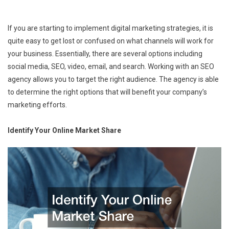
If you are starting to implement digital marketing strategies, it is
quite easy to get lost or confused on what channels will work for
your business. Essentially, there are several options including
social media, SEO, video, email, and search. Working with an SEO
agency allows you to target the right audience. The agency is able
to determine the right options that will benefit your company’s
marketing efforts.
Identify Your Online Market Share