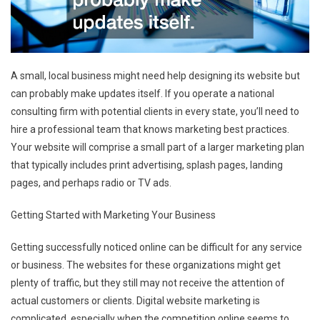
A small, local business might need help designing its website but
can probably make updates itself. If you operate a national
consulting firm with potential clients in every state, you’ll need to
hire a professional team that knows marketing best practices.
Your website will comprise a small part of a larger marketing plan
that typically includes print advertising, splash pages, landing
pages, and perhaps radio or TV ads.
Getting Started with Marketing Your Business
Getting successfully noticed online can be difficult for any service
or business. The websites for these organizations might get
plenty of traffic, but they still may not receive the attention of
actual customers or clients. Digital website marketing is
complicated, especially when the competition online seems to