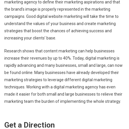
marketing agency to define their marketing aspirations and that
the brand’s image is properly represented in the marketing
campaigns. Good digital website marketing will take the time to
understand the values of your business and create marketing
strategies that boost the chances of achieving success and
increasing your clients’ base.
Research shows that content marketing can help businesses
increase their revenues by up to 40%. Today, digital marketing is
rapidly advancing and many businesses, small and large, can now
be found online. Many businesses have already developed their
marketing strategies to leverage different digital marketing
techniques. Working with a digital marketing agency has even
made it easier for both small and large businesses to relieve their
marketing team the burden of implementing the whole strategy.
Get a Direction