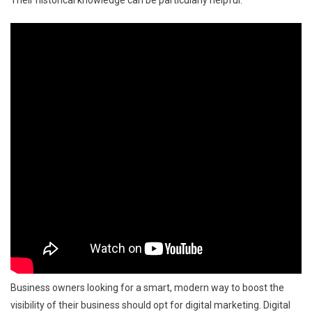
Business owners looking for a smart, modern way to boost the
visibility of their business should opt for digital marketing. Digital