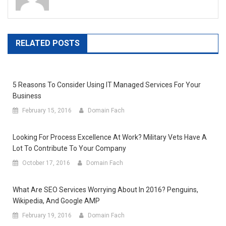
RELATED POSTS
5 Reasons To Consider Using IT Managed Services For Your
Business
February 15, 2016
Domain Fach
Looking For Process Excellence At Work? Military Vets Have A
Lot To Contribute To Your Company
October 17, 2016
Domain Fach
What Are SEO Services Worrying About In 2016? Penguins,
Wikipedia, And Google AMP
February 19, 2016
Domain Fach