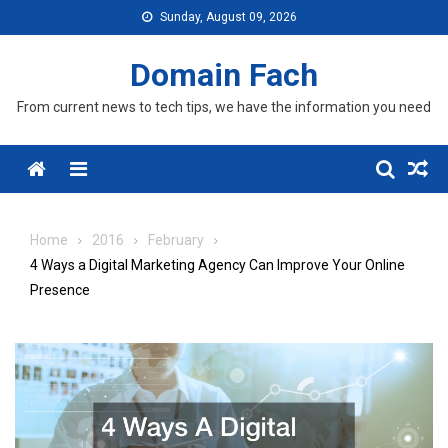
Skip
Sunday, August 09, 2026
to
content
Domain Fach
From current news to tech tips, we have the information you need
Menu
Home
2016
February
4 Ways a Digital Marketing Agency Can Improve Your Online
Presence