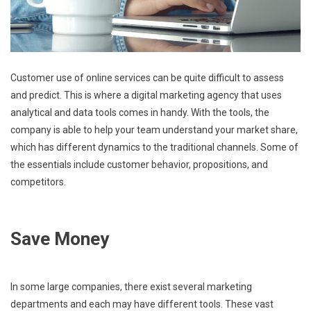
Customer use of online services can be quite difficult to assess
and predict. This is where a digital marketing agency that uses
analytical and data tools comes in handy. With the tools, the
company is able to help your team understand your market share,
which has different dynamics to the traditional channels. Some of
the essentials include customer behavior, propositions, and
competitors.
Save Money
In some large companies, there exist several marketing
departments and each may have different tools. These vast