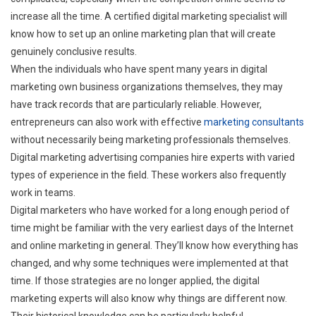
increase all the time. A certified digital marketing specialist will
know how to set up an online marketing plan that will create
genuinely conclusive results.
When the individuals who have spent many years in digital
marketing own business organizations themselves, they may
have track records that are particularly reliable. However,
entrepreneurs can also work with effective
marketing consultants
without necessarily being marketing professionals themselves.
Digital marketing advertising companies hire experts with varied
types of experience in the field. These workers also frequently
work in teams.
Digital marketers who have worked for a long enough period of
time might be familiar with the very earliest days of the Internet
and online marketing in general. They’ll know how everything has
changed, and why some techniques were implemented at that
time. If those strategies are no longer applied, the digital
marketing experts will also know why things are different now.
Their historical knowledge can be particularly helpful.