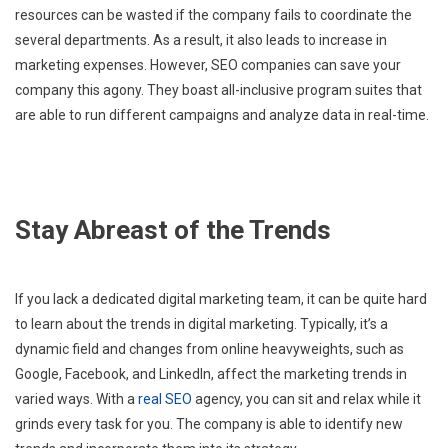
resources can be wasted if the company fails to coordinate the
several departments. As a result, it also leads to increase in
marketing expenses. However, SEO companies can save your
company this agony. They boast all-inclusive program suites that
are able to run different campaigns and analyze data in real-time.
Stay Abreast of the Trends
If you lack a dedicated digital marketing team, it can be quite hard
to learn about the trends in digital marketing. Typically, it’s a
dynamic field and changes from online heavyweights, such as
Google, Facebook, and LinkedIn, affect the marketing trends in
varied ways. With a
real SEO
agency, you can sit and relax while it
grinds every task for you. The company is able to identify new