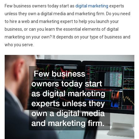
Few business owners today start as
digital marketing
experts
unless they own a digital media and marketing firm. Do you need
to hire a web and marketing expert to help you launch your
business, or can you learn the essential elements of digital
marketing on your own? It depends on your type of business and
who you serve.